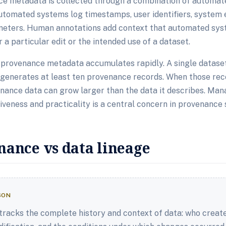
nce metadata is collected through a combination of automa
utomated systems log timestamps, user identifiers, system 
eters. Human annotations add context that automated sys
 a particular edit or the intended use of a dataset.
t provenance metadata accumulates rapidly. A single datase
generates at least ten provenance records. When those reco
venance data can grow larger than the data it describes. Man
eness and practicality is a central concern in provenance 
nance vs data lineage
SON
tracks the complete history and context of data: who created