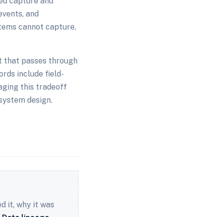
ted capture and
events, and
tems cannot capture,
t that passes through
rds include field-
aging this tradeoff
system design.
 it, why it was