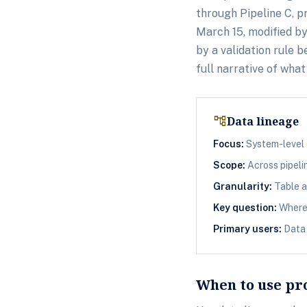
through Pipeline C, p
March 15, modified b
by a validation rule
full narrative of wha
account_tree
Data lineage
Focus:
System-level 
Scope:
Across pipeli
Granularity:
Table a
Key question:
Where 
Primary users:
Data 
When to use pr