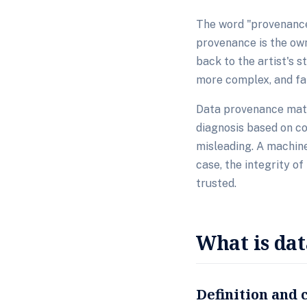
The word "provenance
provenance is the own
back to the artist's s
more complex, and far
Data provenance matt
diagnosis based on cor
misleading. A machine
case, the integrity of
trusted.
What is da
Definition and 