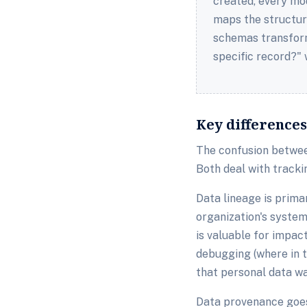
created, every mo
maps the structur
schemas transform
specific record?"
Key difference
The confusion betwee
Both deal with tracki
Data lineage is prima
organization's syste
is valuable for impac
debugging (where in t
that personal data wa
Data provenance goes