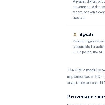
Physical, digital, or 
provenance. A docume
record, or even a con
tracked.
Agents
person
People, organizations
responsible for activ
ETL pipeline, the API
The PROV model provi
implemented in RDF (f
adaptable across dif
Provenance met