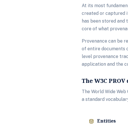
At its most fundament
created or captured i
has been stored and t
core of what provena
Provenance can be rec
of entire documents o
level provenance trac
application and the c
The W3C PROV 
The World Wide Web C
a standard vocabular
Entities
database