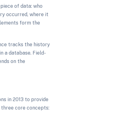
piece of data: who
ory occurred, where it
elements form the
nce tracks the history
n a database. Field-
ends on the
s in 2013 to provide
 three core concepts: