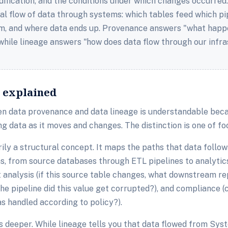
dification, and the conditions under which changes occurred
al flow of data through systems: which tables feed which pi
, and where data ends up. Provenance answers "what happe
 while lineage answers "how does data flow through our infr
s explained
n data provenance and data lineage is understandable beca
ng data as it moves and changes. The distinction is one of fo
rily a structural concept. It maps the paths that data follo
ms, from source databases through ETL pipelines to analytic
t analysis (if this source table changes, what downstream re
he pipeline did this value get corrupted?), and compliance
s handled according to policy?).
 deeper. While lineage tells you that data flowed from Sy