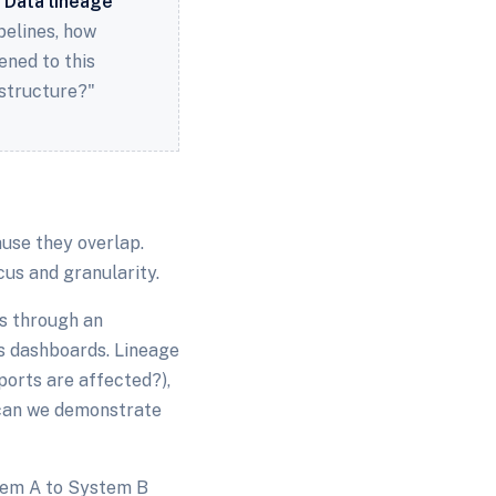
.
Data lineage
pelines, how
ned to this
astructure?"
use they overlap.
cus and granularity.
ws through an
s dashboards. Lineage
ports are affected?),
 (can we demonstrate
stem A to System B