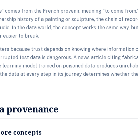
" comes from the French provenir, meaning "to come from." 
ership history of a painting or sculpture, the chain of reco
tudio. In the data world, the concept works the same way, but
 easier to break.
ers because trust depends on knowing where information 
rupted test data is dangerous. A news article citing fabrica
 learning model trained on poisoned data produces unreliab
 the data at every step in its journey determines whether the
ta provenance
core concepts