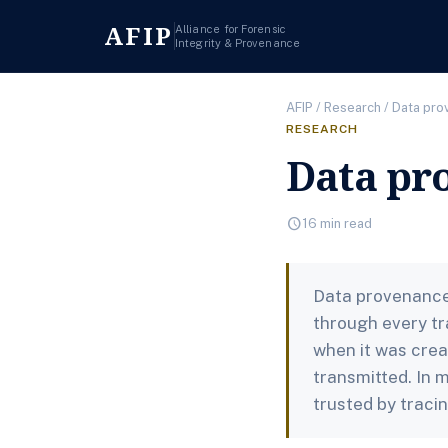
AFIP
Alliance for Forensic
Integrity & Provenance
AFIP
/
Research
/ Data pr
RESEARCH
Data pr
schedule
16 min read
Data provenance 
through every tr
when it was crea
transmitted. In 
trusted by traci