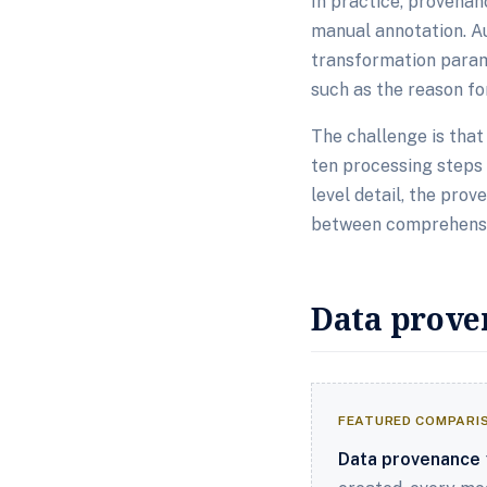
In practice, provena
manual annotation. A
transformation param
such as the reason for
The challenge is tha
ten processing steps 
level detail, the pro
between comprehensiv
Data prove
FEATURED COMPARI
Data provenance