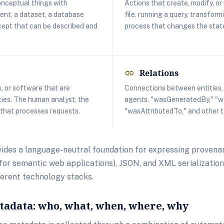
conceptual things with
Actions that create, modify, or 
nt, a dataset, a database
file, running a query, transform
cept that can be described and
process that changes the state
Relations
link
, or software that are
Connections between entities, a
ities. The human analyst, the
agents. "wasGeneratedBy," "w
 that processes requests.
"wasAttributedTo," and other t
des a language-neutral foundation for expressing provenan
or semantic web applications), JSON, and XML serialization
ferent technology stacks.
adata: who, what, when, where, why