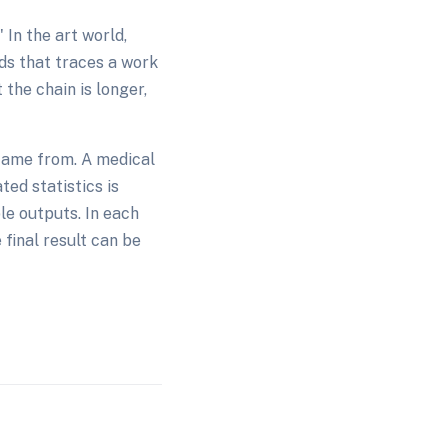
In the art world,
rds that traces a work
 the chain is longer,
came from. A medical
ted statistics is
le outputs. In each
 final result can be