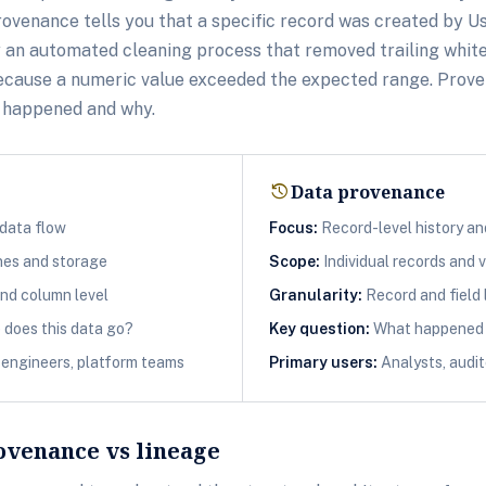
rovenance tells you that a specific record was created by U
y an automated cleaning process that removed trailing whit
 because a numeric value exceeded the expected range. Prov
t happened and why.
history
Data provenance
data flow
Focus:
Record-level history a
nes and storage
Scope:
Individual records and 
nd column level
Granularity:
Record and field 
does this data go?
Key question:
What happened t
engineers, platform teams
Primary users:
Analysts, audit
ovenance vs lineage