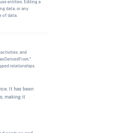
use entities. Editing a
ing data, or any
 of data.
ctivities, and
asDerivedFrom,"
yped relationships.
ce. It has been
s, making it