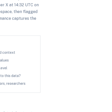
ser X at 14:32 UTC on
espace, then flagged
enance captures the
nd context
values
level
o this data?
ors, researchers