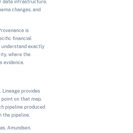
 data infrastructure.
chema changes, and
Provenance is
cific financial
to understand exactly
ity, where the
s evidence.
. Lineage provides
 point on that map.
ch pipeline produced
 the pipeline.
las, Amundsen,