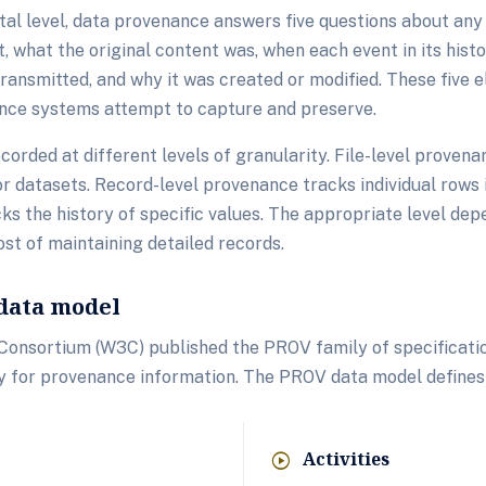
al level, data provenance answers five questions about any 
t, what the original content was, when each event in its hist
ransmitted, and why it was created or modified. These five 
nce systems attempt to capture and preserve.
orded at different levels of granularity. File-level provena
r datasets. Record-level provenance tracks individual rows i
ks the history of specific values. The appropriate level dep
ost of maintaining detailed records.
data model
onsortium (W3C) published the PROV family of specification
y for provenance information. The PROV data model defines
Activities
play_circle