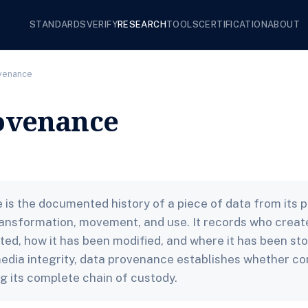
STANDARDS
VERIFY
RESEARCH
TOOLS
CERTIFICATION
ABOUT
ovenance
ovenance
is the documented history of a piece of data from its po
ansformation, movement, and use. It records who creat
ted, how it has been modified, and where it has been sto
media integrity, data provenance establishes whether c
ng its complete chain of custody.