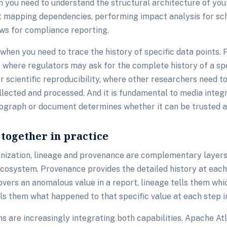
 you need to understand the structural architecture of your
at mapping dependencies, performing impact analysis for s
ws for compliance reporting.
hen you need to trace the history of specific data points. 
g, where regulators may ask for the complete history of a spe
 for scientific reproducibility, where other researchers need 
lected and processed. And it is fundamental to media integr
ograph or document determines whether it can be trusted a
together in practice
anization, lineage and provenance are complementary layers
cosystem. Provenance provides the detailed history at each
vers an anomalous value in a report, lineage tells them whi
lls them what happened to that specific value at each step in
 are increasingly integrating both capabilities. Apache At