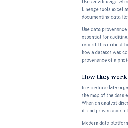
Use data lineage when
Lineage tools excel 
documenting data flo
Use data provenance w
essential for auditin
record. It is critical
how a dataset was col
provenance of a phot
How they work 
In a mature data org
the map of the data e
When an analyst disco
it, and provenance te
Modern data platforms