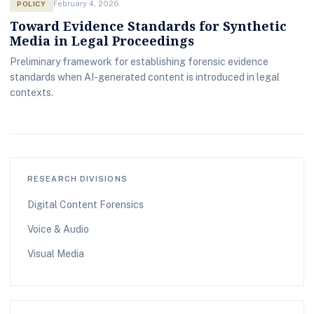
POLICY
February 4, 2026
Toward Evidence Standards for Synthetic
Media in Legal Proceedings
Preliminary framework for establishing forensic evidence
standards when AI-generated content is introduced in legal
contexts.
RESEARCH DIVISIONS
Digital Content Forensics
Voice & Audio
Visual Media