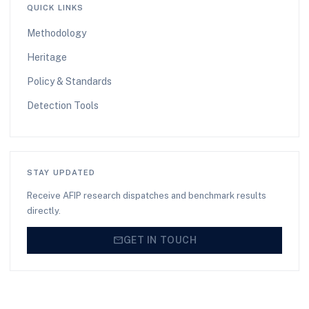
QUICK LINKS
Methodology
Heritage
Policy & Standards
Detection Tools
STAY UPDATED
Receive AFIP research dispatches and benchmark results
directly.
mail
GET IN TOUCH