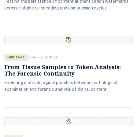
Testing the persistence of content authentication watermarks
across multiple re-encoding and compression cycles.
history
HERITAGE
February 18, 2026
From Tissue Samples to Token Analysis:
The Forensic Continuity
Exploring methodological parallels between pathological
examination and forensic analysis of digital content.
gavel