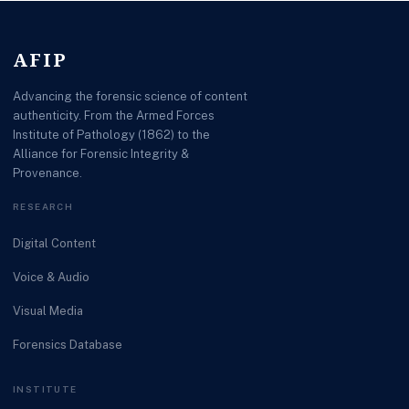
AFIP
Advancing the forensic science of content
authenticity. From the Armed Forces
Institute of Pathology (1862) to the
Alliance for Forensic Integrity &
Provenance.
RESEARCH
Digital Content
Voice & Audio
Visual Media
Forensics Database
INSTITUTE