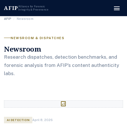
menu
AFIP
Alliance for Forensic
Integrity & Provenance
AFIP
/
Newsroom
NEWSROOM & DISPATCHES
Newsroom
Research dispatches, detection benchmarks, and
forensic analysis from AFIP's content authenticity
labs.
analytics
AI DETECTION
April 8, 2026