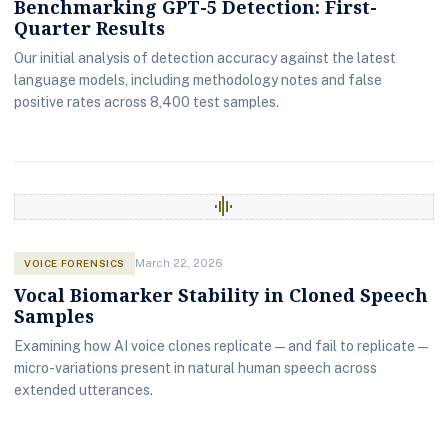
Benchmarking GPT-5 Detection: First-
Quarter Results
Our initial analysis of detection accuracy against the latest
language models, including methodology notes and false
positive rates across 8,400 test samples.
graphic_eq
VOICE FORENSICS
March 22, 2026
Vocal Biomarker Stability in Cloned Speech
Samples
Examining how AI voice clones replicate — and fail to replicate —
micro-variations present in natural human speech across
extended utterances.