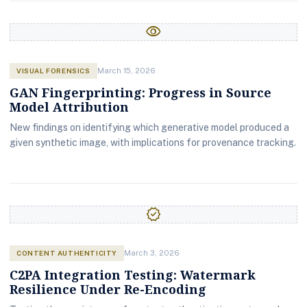
visibility
VISUAL FORENSICS
March 15, 2026
GAN Fingerprinting: Progress in Source
Model Attribution
New findings on identifying which generative model produced a
given synthetic image, with implications for provenance tracking.
verified
CONTENT AUTHENTICITY
March 3, 2026
C2PA Integration Testing: Watermark
Resilience Under Re-Encoding