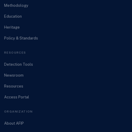
Methodology
Education
Heritage
Policy & Standards
RESOURCES
Detection Tools
Newsroom
Resources
Access Portal
ORGANIZATION
About AFIP