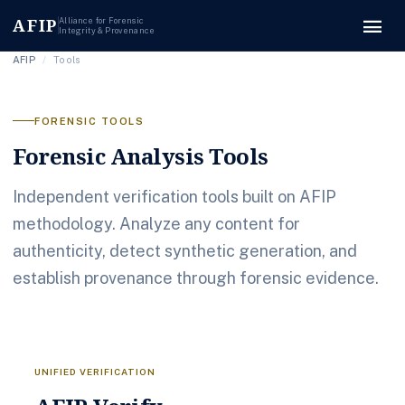
menu
AFIP
Alliance for Forensic
Integrity & Provenance
AFIP
/
Tools
FORENSIC TOOLS
Forensic Analysis Tools
Independent verification tools built on AFIP
methodology. Analyze any content for
authenticity, detect synthetic generation, and
establish provenance through forensic evidence.
UNIFIED VERIFICATION