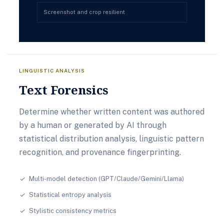
Screenshot and crop resilient
LINGUISTIC ANALYSIS
Text Forensics
Determine whether written content was authored
by a human or generated by AI through
statistical distribution analysis, linguistic pattern
recognition, and provenance fingerprinting.
Multi-model detection (GPT/Claude/Gemini/Llama)
check
Statistical entropy analysis
check
Stylistic consistency metrics
check