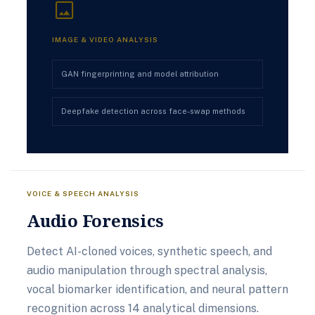
image
IMAGE & VIDEO ANALYSIS
GAN fingerprinting and model attribution
Deepfake detection across face-swap methods
VOICE & SPEECH ANALYSIS
Audio Forensics
Detect AI-cloned voices, synthetic speech, and
audio manipulation through spectral analysis,
vocal biomarker identification, and neural pattern
recognition across 14 analytical dimensions.