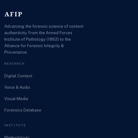
AFIP
Advancing the forensic science of content
authenticity. From the Armed Forces
Institute of Pathology (1862) to the
Alliance for Forensic Integrity &
Provenance.
RESEARCH
Digital Content
Voice & Audio
Visual Media
Forensics Database
INSTITUTE
Methodology