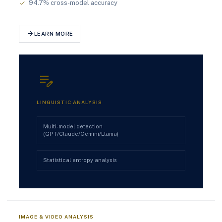
94.7% cross-model accuracy
check
arrow_forward
LEARN MORE
edit_note
LINGUISTIC ANALYSIS
Multi-model detection
(GPT/Claude/Gemini/Llama)
Statistical entropy analysis
IMAGE & VIDEO ANALYSIS