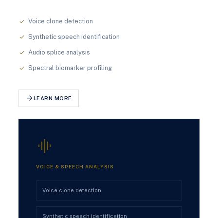
Voice clone detection
check
Synthetic speech identification
check
Audio splice analysis
check
Spectral biomarker profiling
check
arrow_forward
LEARN MORE
graphic_eq
VOICE & SPEECH ANALYSIS
Voice clone detection
Synthetic speech identification