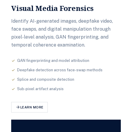
Visual Media Forensics
Identify AI-generated images, deepfake video,
face swaps, and digital manipulation through
pixel-level analysis, GAN fingerprinting, and
temporal coherence examination.
GAN fingerprinting and model attribution
check
Deepfake detection across face-swap methods
check
Splice and composite detection
check
Sub-pixel artifact analysis
check
arrow_forward
LEARN MORE