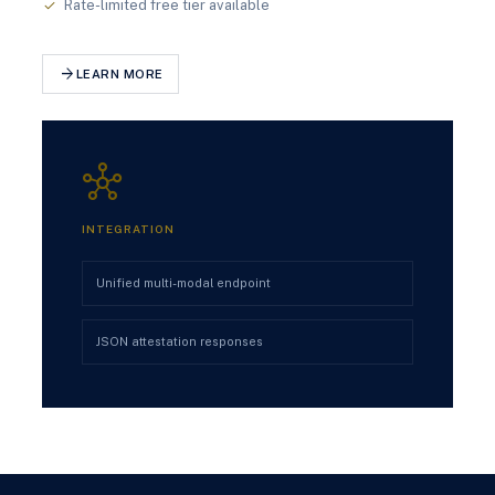
Rate-limited free tier available
check
arrow_forward
LEARN MORE
hub
INTEGRATION
Unified multi-modal endpoint
JSON attestation responses