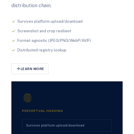
distribution chain.
Survives platform upload/download
check
Screenshot and crop resilient
check
Format-agnostic (JPEG/PNG/WebP/AVIF)
check
Distributed registry lookup
check
arrow_forward
LEARN MORE
fingerprint
PERCEPTUAL HASHING
Survives platform upload/download