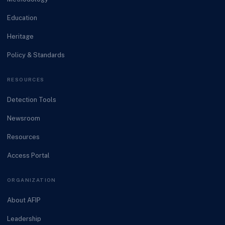
Education
Heritage
Policy & Standards
RESOURCES
Detection Tools
Newsroom
Resources
Access Portal
ORGANIZATION
About AFIP
Leadership