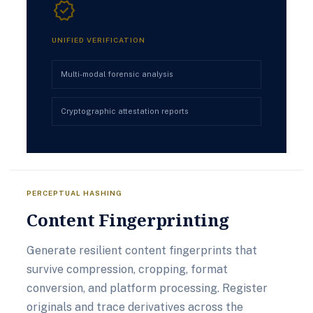
verified
UNIFIED VERIFICATION
Multi-modal forensic analysis
Cryptographic attestation reports
PERCEPTUAL HASHING
Content Fingerprinting
Generate resilient content fingerprints that
survive compression, cropping, format
conversion, and platform processing. Register
originals and trace derivatives across the