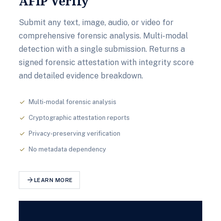
AFIP Verify
Submit any text, image, audio, or video for
comprehensive forensic analysis. Multi-modal
detection with a single submission. Returns a
signed forensic attestation with integrity score
and detailed evidence breakdown.
Multi-modal forensic analysis
check
Cryptographic attestation reports
check
Privacy-preserving verification
check
No metadata dependency
check
arrow_forward
LEARN MORE