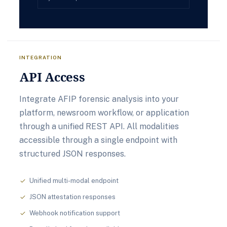
INTEGRATION
API Access
Integrate AFIP forensic analysis into your
platform, newsroom workflow, or application
through a unified REST API. All modalities
accessible through a single endpoint with
structured JSON responses.
Unified multi-modal endpoint
check
JSON attestation responses
check
Webhook notification support
check