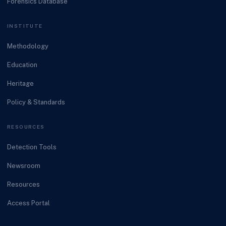
Forensics Database
INSTITUTE
Methodology
Education
Heritage
Policy & Standards
RESOURCES
Detection Tools
Newsroom
Resources
Access Portal