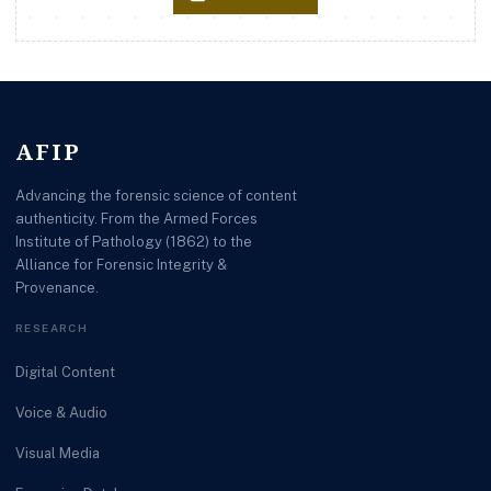
AFIP
Advancing the forensic science of content
authenticity. From the Armed Forces
Institute of Pathology (1862) to the
Alliance for Forensic Integrity &
Provenance.
RESEARCH
Digital Content
Voice & Audio
Visual Media