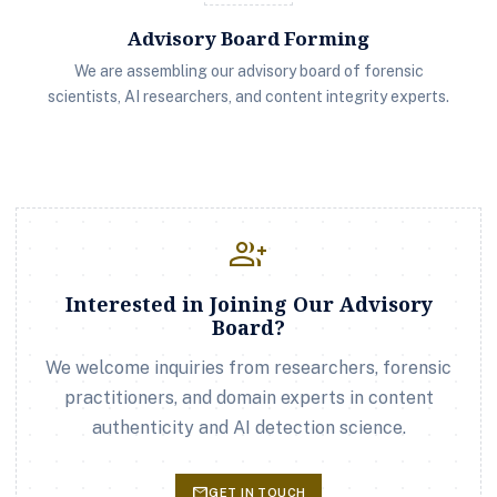
Advisory Board Forming
We are assembling our advisory board of forensic
scientists, AI researchers, and content integrity experts.
group_add
Interested in Joining Our Advisory
Board?
We welcome inquiries from researchers, forensic
practitioners, and domain experts in content
authenticity and AI detection science.
mail
GET IN TOUCH