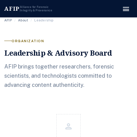
menu
AFIP
Alliance for Forensic
Integrity & Provenance
AFIP
/
About
/
Leadership
ORGANIZATION
Leadership & Advisory Board
AFIP brings together researchers, forensic
scientists, and technologists committed to
advancing content authenticity.
person