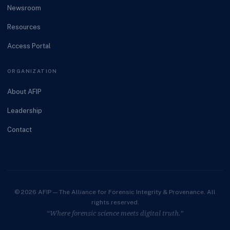
Newsroom
Resources
Access Portal
ORGANIZATION
About AFIP
Leadership
Contact
© 2026 AFIP — The Alliance for Forensic Integrity & Provenance. All
rights reserved.
“Where forensic science meets digital truth.”