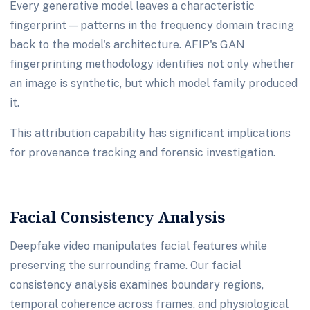
Every generative model leaves a characteristic
fingerprint — patterns in the frequency domain tracing
back to the model's architecture. AFIP's GAN
fingerprinting methodology identifies not only whether
an image is synthetic, but which model family produced
it.
This attribution capability has significant implications
for provenance tracking and forensic investigation.
Facial Consistency Analysis
Deepfake video manipulates facial features while
preserving the surrounding frame. Our facial
consistency analysis examines boundary regions,
temporal coherence across frames, and physiological