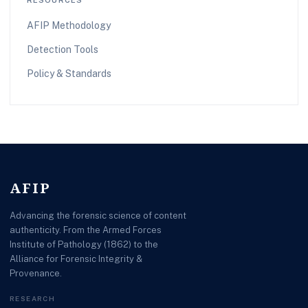
AFIP Methodology
Detection Tools
Policy & Standards
AFIP
Advancing the forensic science of content
authenticity. From the Armed Forces
Institute of Pathology (1862) to the
Alliance for Forensic Integrity &
Provenance.
RESEARCH