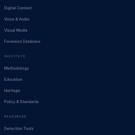
Digital Content
Voice & Audio
Visual Media
Forensics Database
INSTITUTE
Methodology
Education
Heritage
Policy & Standards
RESOURCES
Detection Tools