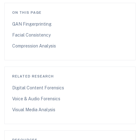
ON THIS PAGE
GAN Fingerprinting
Facial Consistency
Compression Analysis
RELATED RESEARCH
Digital Content Forensics
Voice & Audio Forensics
Visual Media Analysis
RESOURCES