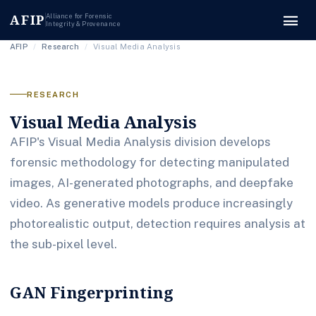
menu
AFIP
Alliance for Forensic
Integrity & Provenance
AFIP
/
Research
/
Visual Media Analysis
RESEARCH
Visual Media Analysis
AFIP's Visual Media Analysis division develops
forensic methodology for detecting manipulated
images, AI-generated photographs, and deepfake
video. As generative models produce increasingly
photorealistic output, detection requires analysis at
the sub-pixel level.
GAN Fingerprinting