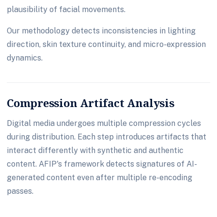
plausibility of facial movements.
Our methodology detects inconsistencies in lighting
direction, skin texture continuity, and micro-expression
dynamics.
Compression Artifact Analysis
Digital media undergoes multiple compression cycles
during distribution. Each step introduces artifacts that
interact differently with synthetic and authentic
content. AFIP's framework detects signatures of AI-
generated content even after multiple re-encoding
passes.