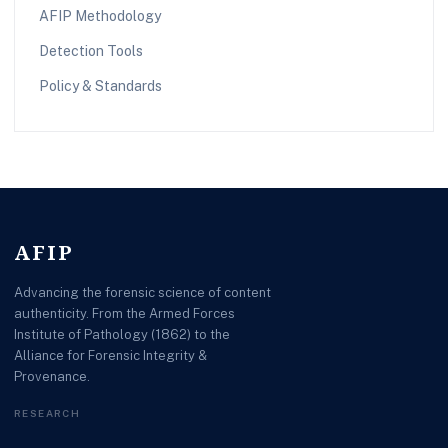
AFIP Methodology
Detection Tools
Policy & Standards
AFIP
Advancing the forensic science of content
authenticity. From the Armed Forces
Institute of Pathology (1862) to the
Alliance for Forensic Integrity &
Provenance.
RESEARCH