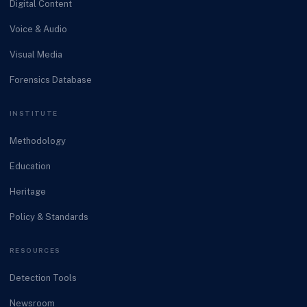
Digital Content
Voice & Audio
Visual Media
Forensics Database
INSTITUTE
Methodology
Education
Heritage
Policy & Standards
RESOURCES
Detection Tools
Newsroom