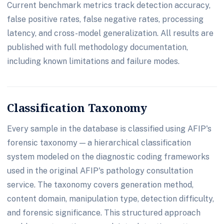
Current benchmark metrics track detection accuracy,
false positive rates, false negative rates, processing
latency, and cross-model generalization. All results are
published with full methodology documentation,
including known limitations and failure modes.
Classification Taxonomy
Every sample in the database is classified using AFIP's
forensic taxonomy — a hierarchical classification
system modeled on the diagnostic coding frameworks
used in the original AFIP's pathology consultation
service. The taxonomy covers generation method,
content domain, manipulation type, detection difficulty,
and forensic significance. This structured approach