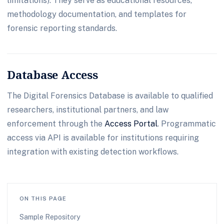
limitations). They serve as educational resources,
methodology documentation, and templates for
forensic reporting standards.
Database Access
The Digital Forensics Database is available to qualified
researchers, institutional partners, and law
enforcement through the
Access Portal
. Programmatic
access via API is available for institutions requiring
integration with existing detection workflows.
ON THIS PAGE
Sample Repository