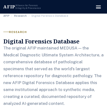
menu
AFIP
Alliance for Forensic
Integrity & Provenance
AFIP
/
Research
/
Digital Forensics Database
RESEARCH
Digital Forensics Database
The original AFIP maintained MEDUSA — the
Medical Diagnostic Ultimate System Architecture, a
comprehensive database of pathological
specimens that served as the world's largest
reference repository for diagnostic pathology. The
new AFIP Digital Forensics Database applies this
same institutional approach to synthetic media,
creating a curated, documented repository of
analyzed AI-generated content.