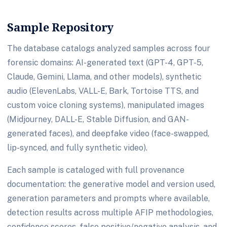
Sample Repository
The database catalogs analyzed samples across four
forensic domains: AI-generated text (GPT-4, GPT-5,
Claude, Gemini, Llama, and other models), synthetic
audio (ElevenLabs, VALL-E, Bark, Tortoise TTS, and
custom voice cloning systems), manipulated images
(Midjourney, DALL-E, Stable Diffusion, and GAN-
generated faces), and deepfake video (face-swapped,
lip-synced, and fully synthetic video).
Each sample is cataloged with full provenance
documentation: the generative model and version used,
generation parameters and prompts where available,
detection results across multiple AFIP methodologies,
confidence scores, false positive/negative analysis, and