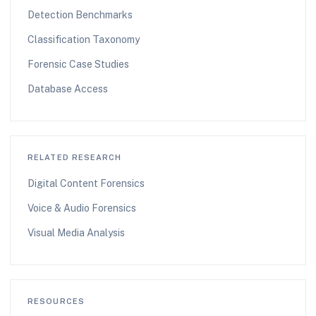
Detection Benchmarks
Classification Taxonomy
Forensic Case Studies
Database Access
RELATED RESEARCH
Digital Content Forensics
Voice & Audio Forensics
Visual Media Analysis
RESOURCES