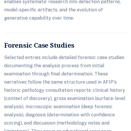
enables systematic research into detection patterns,
model-specific artifacts, and the evolution of
generative capability over time.
Forensic Case Studies
Selected entries include detailed forensic case studies
documenting the analysis process from initial
examination through final determination. These
narratives follow the same structure used in AFIP's
historic pathology consultation reports: clinical history
(context of discovery), gross examination (surface-level
analysis), microscopic examination (deep forensic
analysis), diagnosis (determination with confidence
scoring), and discussion (methodology notes and