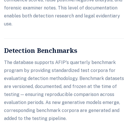
forensic examiner notes. This level of documentation
enables both detection research and legal evidentiary
use.
Detection Benchmarks
The database supports AFIP's quarterly benchmark
program by providing standardized test corpora for
evaluating detection methodology. Benchmark datasets
are versioned, documented, and frozen at the time of
testing — ensuring reproducible comparison across
evaluation periods. As new generative models emerge,
corresponding benchmark corpora are generated and
added to the testing pipeline.