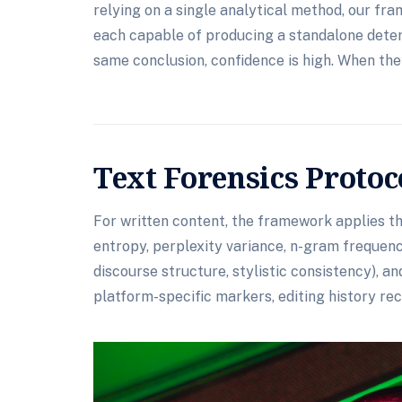
relying on a single analytical method, our 
each capable of producing a standalone dete
same conclusion, confidence is high. When they
Text Forensics Protoc
For written content, the framework applies thr
entropy, perplexity variance, n-gram frequency
discourse structure, stylistic consistency), a
platform-specific markers, editing history rec