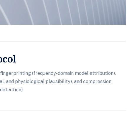
ocol
fingerprinting (frequency-domain model attribution),
l, and physiological plausibility), and compression
detection).