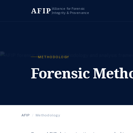
AFIP
Alliance for Forensic
Integrity & Provenance
METHODOLOGY
Forensic Meth
AFIP
/
Methodology