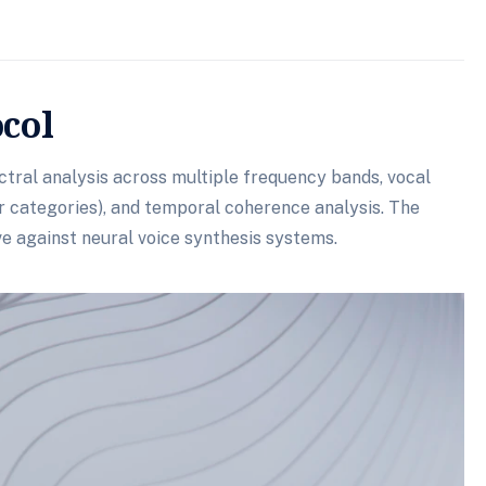
ocol
tral analysis across multiple frequency bands, vocal
er categories), and temporal coherence analysis. The
e against neural voice synthesis systems.