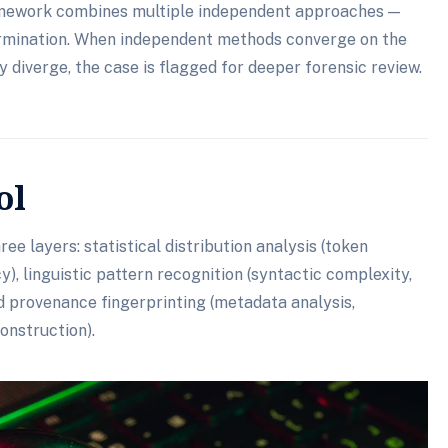
framework combines multiple independent approaches —
rmination. When independent methods converge on the
 diverge, the case is flagged for deeper forensic review.
ol
ee layers: statistical distribution analysis (token
), linguistic pattern recognition (syntactic complexity,
nd provenance fingerprinting (metadata analysis,
onstruction).