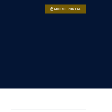
lock
ACCESS PORTAL