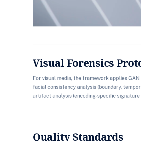
Visual Forensics Prot
For visual media, the framework applies GAN 
facial consistency analysis (boundary, tempora
artifact analysis (encoding-specific signature 
Quality Standards