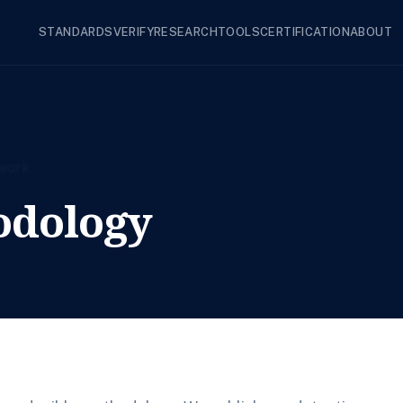
STANDARDS
VERIFY
RESEARCH
TOOLS
CERTIFICATION
ABOUT
odology