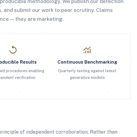
eproducible methodology. We publish our detection
, and submit our work to peer scrutiny. Claims
nce — they are marketing.
replay
monitoring
oducible Results
Continuous Benchmarking
ed procedures enabling
Quarterly testing against latest
endent verification
generative models
rinciple of independent corroboration. Rather than