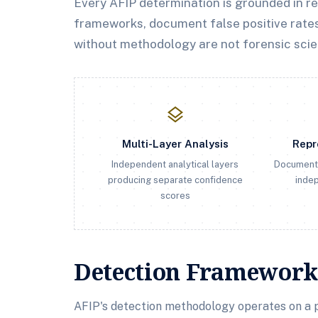
Every AFIP determination is grounded in r
frameworks, document false positive rates
without methodology are not forensic scie
layers
Multi-Layer Analysis
Repr
Independent analytical layers
Document
producing separate confidence
indep
scores
Detection Framework
AFIP's detection methodology operates on a p