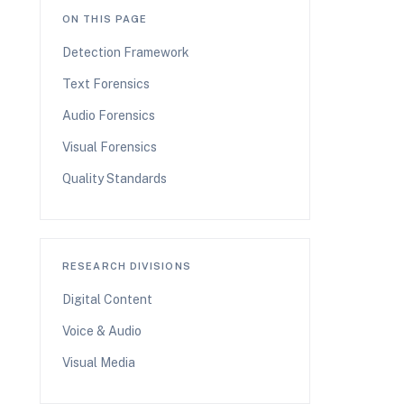
ON THIS PAGE
Detection Framework
Text Forensics
Audio Forensics
Visual Forensics
Quality Standards
RESEARCH DIVISIONS
Digital Content
Voice & Audio
Visual Media