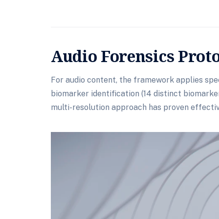
Audio Forensics Prot
For audio content, the framework applies spec
biomarker identification (14 distinct biomark
multi-resolution approach has proven effectiv