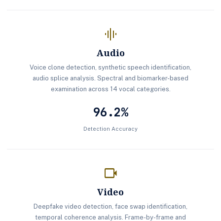
graphic_eq
Audio
Voice clone detection, synthetic speech identification,
audio splice analysis. Spectral and biomarker-based
examination across 14 vocal categories.
96.2%
Detection Accuracy
videocam
Video
Deepfake video detection, face swap identification,
temporal coherence analysis. Frame-by-frame and