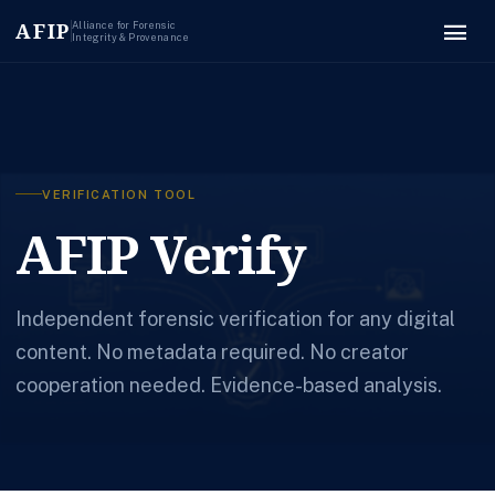
menu
AFIP
Alliance for Forensic
Integrity & Provenance
VERIFICATION TOOL
AFIP Verify
Independent forensic verification for any digital
content. No metadata required. No creator
cooperation needed. Evidence-based analysis.