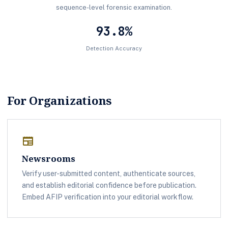
sequence-level forensic examination.
93.8%
Detection Accuracy
For Organizations
newspaper
Newsrooms
Verify user-submitted content, authenticate sources,
and establish editorial confidence before publication.
Embed AFIP verification into your editorial workflow.