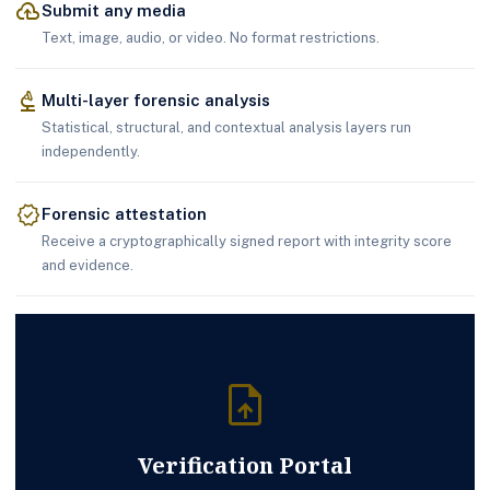
cloud_upload
Submit any media
Text, image, audio, or video. No format restrictions.
biotech
Multi-layer forensic analysis
Statistical, structural, and contextual analysis layers run
independently.
verified
Forensic attestation
Receive a cryptographically signed report with integrity score
and evidence.
upload_file
Verification Portal