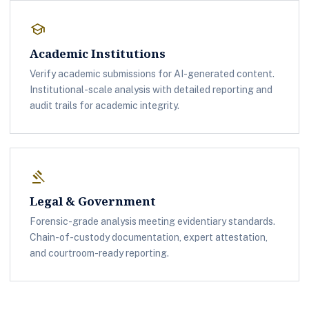
school
Academic Institutions
Verify academic submissions for AI-generated content.
Institutional-scale analysis with detailed reporting and
audit trails for academic integrity.
gavel
Legal & Government
Forensic-grade analysis meeting evidentiary standards.
Chain-of-custody documentation, expert attestation,
and courtroom-ready reporting.