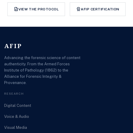
description
workspace_premium
VIEW THE PROTOCOL
AFIP CERTIFICATION
AFIP
Advancing the forensic science of content
authenticity. From the Armed Forces
Institute of Pathology (1862) to the
Alliance for Forensic Integrity &
Provenance.
RESEARCH
Digital Content
Voice & Audio
Visual Media