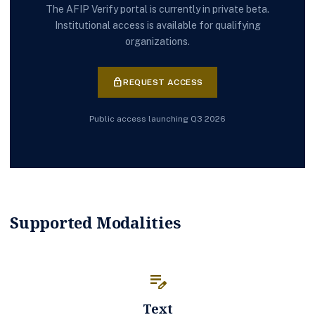
The AFIP Verify portal is currently in private beta.
Institutional access is available for qualifying
organizations.
lock
REQUEST ACCESS
Public access launching Q3 2026
Supported Modalities
edit_note
Text