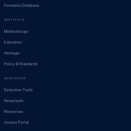
Forensics Database
INSTITUTE
Methodology
Education
Heritage
Policy & Standards
RESOURCES
Detection Tools
Newsroom
Resources
Access Portal