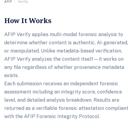
AFIP
/
Verify
How It Works
AFIP Verify applies multi-modal forensic analysis to
determine whether content is authentic, AI-generated,
or manipulated. Unlike metadata-based verification,
AFIP Verify analyzes the content itself—it works on
any file regardless of whether provenance metadata
exists.
Each submission receives an independent forensic
assessment including an integrity score, confidence
level, and detailed analysis breakdown. Results are
returned as a verifiable forensic attestation compliant
with the AFIP Forensic Integrity Protocol.