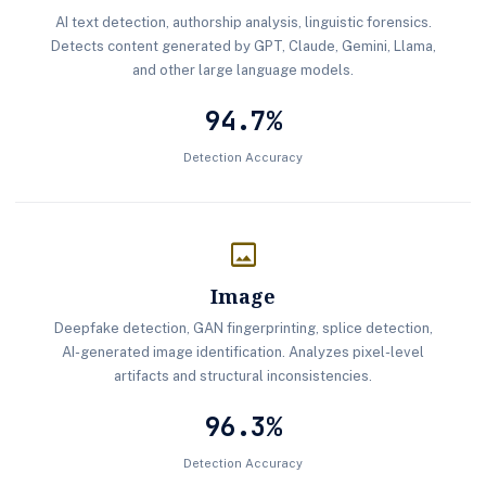
AI text detection, authorship analysis, linguistic forensics.
Detects content generated by GPT, Claude, Gemini, Llama,
and other large language models.
94.7%
Detection Accuracy
image
Image
Deepfake detection, GAN fingerprinting, splice detection,
AI-generated image identification. Analyzes pixel-level
artifacts and structural inconsistencies.
96.3%
Detection Accuracy