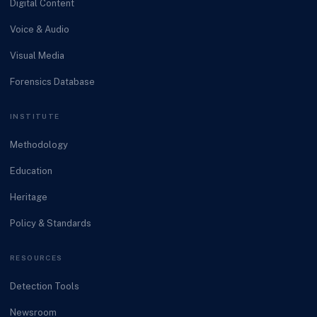
Digital Content
Voice & Audio
Visual Media
Forensics Database
INSTITUTE
Methodology
Education
Heritage
Policy & Standards
RESOURCES
Detection Tools
Newsroom