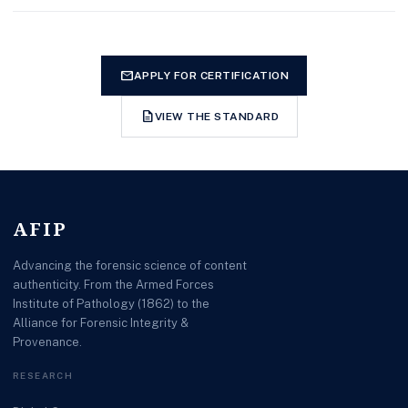
mail
APPLY FOR CERTIFICATION
description
VIEW THE STANDARD
AFIP
Advancing the forensic science of content
authenticity. From the Armed Forces
Institute of Pathology (1862) to the
Alliance for Forensic Integrity &
Provenance.
RESEARCH