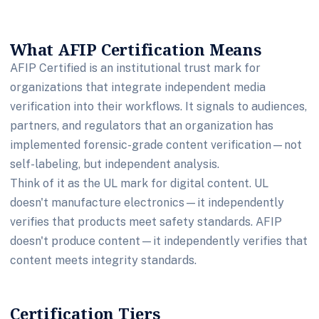
What AFIP Certification Means
AFIP Certified is an institutional trust mark for
organizations that integrate independent media
verification into their workflows. It signals to audiences,
partners, and regulators that an organization has
implemented forensic-grade content verification—not
self-labeling, but independent analysis.
Think of it as the UL mark for digital content. UL
doesn't manufacture electronics—it independently
verifies that products meet safety standards. AFIP
doesn't produce content—it independently verifies that
content meets integrity standards.
Certification Tiers