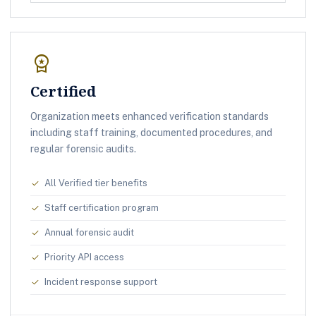
workspace_premium
Certified
Organization meets enhanced verification standards
including staff training, documented procedures, and
regular forensic audits.
All Verified tier benefits
check
Staff certification program
check
Annual forensic audit
check
Priority API access
check
Incident response support
check