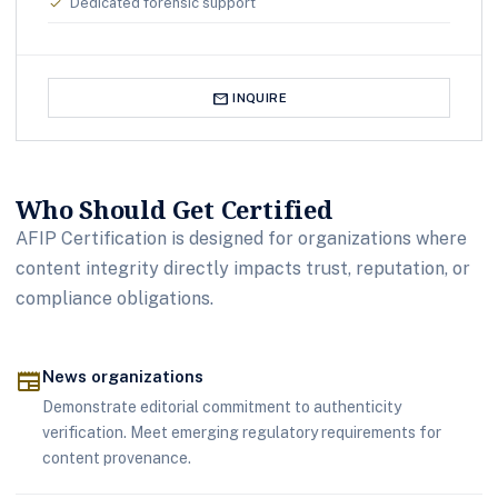
Dedicated forensic support
check
mail
INQUIRE
Who Should Get Certified
AFIP Certification is designed for organizations where
content integrity directly impacts trust, reputation, or
compliance obligations.
newspaper
News organizations
Demonstrate editorial commitment to authenticity
verification. Meet emerging regulatory requirements for
content provenance.