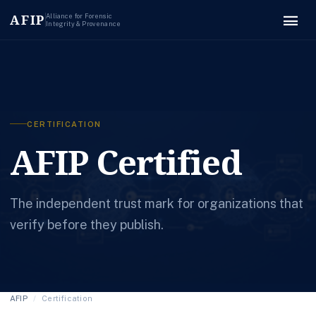
menu
AFIP
Alliance for Forensic
Integrity & Provenance
CERTIFICATION
AFIP Certified
The independent trust mark for organizations that
verify before they publish.
AFIP
/
Certification