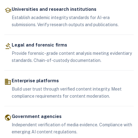
school
Universities and research institutions
Establish academic integrity standards for AI-era
submissions. Verify research outputs and publications.
gavel
Legal and forensic firms
Provide forensic-grade content analysis meeting evidentiary
standards. Chain-of-custody documentation.
business
Enterprise platforms
Build user trust through verified content integrity. Meet
compliance requirements for content moderation.
public
Government agencies
Independent verification of media evidence. Compliance with
emerging AI content regulations.