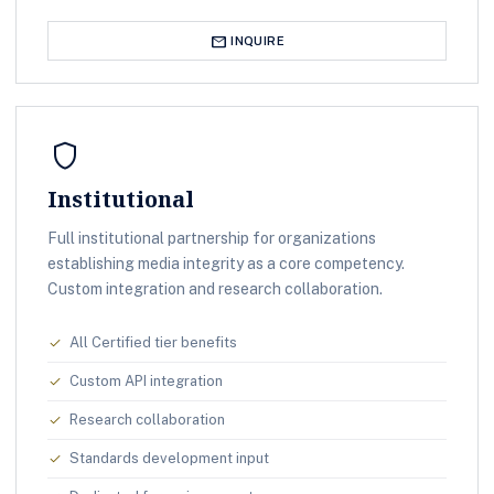
mail
INQUIRE
shield
Institutional
Full institutional partnership for organizations
establishing media integrity as a core competency.
Custom integration and research collaboration.
All Certified tier benefits
check
Custom API integration
check
Research collaboration
check
Standards development input
check