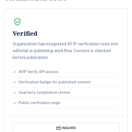
verified_user
Verified
Organization has integrated AFIP verification tools into
editorial or publishing workflow. Content is checked
before publication.
AFIP Verify API access
check
Verification badge for published content
check
Quarterly compliance review
check
Public verification page
check
mail
INQUIRE