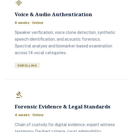
graphic_eq
Voice & Audio Authentication
6 weeks · Online
Speaker verification, voice clone detection, synthetic
speech identification, and acoustic forensics.
Spectral analysis and biomarker-based examination
across 14 vocal categories.
ENROLLING
gavel
Forensic Evidence & Legal Standards
4 weeks · Online
Chain of custody for digital evidence, expert witness
testimony, Daubert criteria, court admissibility