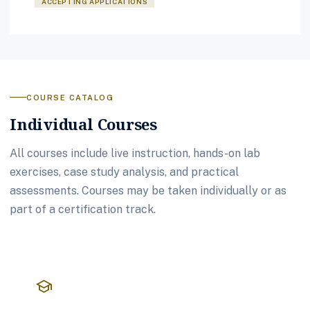
ACCEPTING APPLICATIONS
COURSE CATALOG
Individual Courses
All courses include live instruction, hands-on lab
exercises, case study analysis, and practical
assessments. Courses may be taken individually or as
part of a certification track.
school