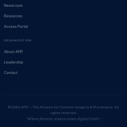
Newsroom
Resources
Access Portal
ORGANIZATION
About AFIP
Leadership
Contact
© 2026 AFIP — The Alliance for Forensic Integrity & Provenance. All
rights reserved.
“Where forensic science meets digital truth.”