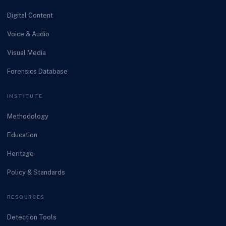
Digital Content
Voice & Audio
Visual Media
Forensics Database
INSTITUTE
Methodology
Education
Heritage
Policy & Standards
RESOURCES
Detection Tools