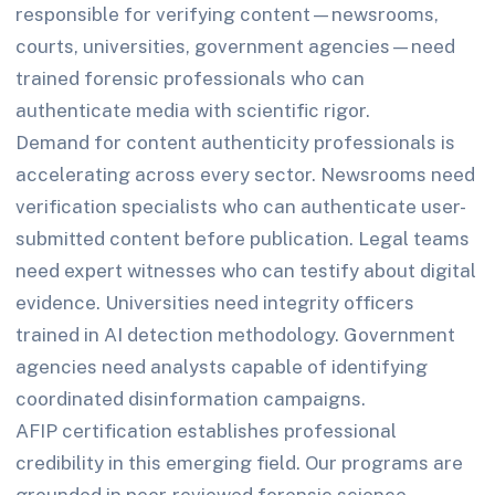
responsible for verifying content—newsrooms,
courts, universities, government agencies—need
trained forensic professionals who can
authenticate media with scientific rigor.
Demand for content authenticity professionals is
accelerating across every sector. Newsrooms need
verification specialists who can authenticate user-
submitted content before publication. Legal teams
need expert witnesses who can testify about digital
evidence. Universities need integrity officers
trained in AI detection methodology. Government
agencies need analysts capable of identifying
coordinated disinformation campaigns.
AFIP certification establishes professional
credibility in this emerging field. Our programs are
grounded in peer-reviewed forensic science,