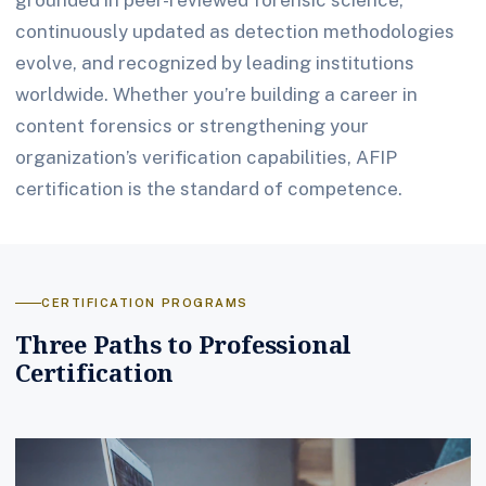
continuously updated as detection methodologies
evolve, and recognized by leading institutions
worldwide. Whether you’re building a career in
content forensics or strengthening your
organization’s verification capabilities, AFIP
certification is the standard of competence.
CERTIFICATION PROGRAMS
Three Paths to Professional
Certification