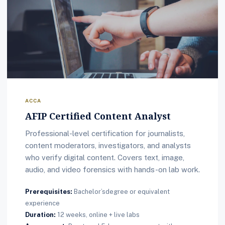
ACCA
AFIP Certified Content Analyst
Professional-level certification for journalists,
content moderators, investigators, and analysts
who verify digital content. Covers text, image,
audio, and video forensics with hands-on lab work.
Prerequisites:
Bachelor’sdegree or equivalent
experience
Duration:
12 weeks, online + live labs