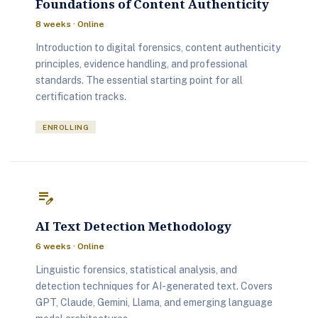
Foundations of Content Authenticity
8 weeks · Online
Introduction to digital forensics, content authenticity
principles, evidence handling, and professional
standards. The essential starting point for all
certification tracks.
ENROLLING
edit_note
AI Text Detection Methodology
6 weeks · Online
Linguistic forensics, statistical analysis, and
detection techniques for AI-generated text. Covers
GPT, Claude, Gemini, Llama, and emerging language