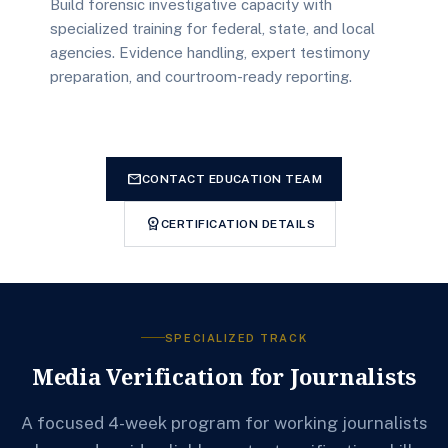
Build forensic investigative capacity with
specialized training for federal, state, and local
agencies. Evidence handling, expert testimony
preparation, and courtroom-ready reporting.
mail
CONTACT EDUCATION TEAM
workspace_premium
CERTIFICATION DETAILS
SPECIALIZED TRACK
Media Verification for Journalists
A focused 4-week program for working journalists