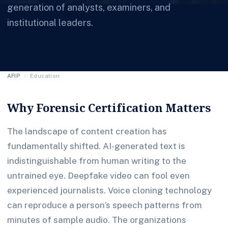
generation of analysts, examiners, and
institutional leaders.
AFIP
/
Education
Why Forensic Certification Matters
The landscape of content creation has
fundamentally shifted. AI-generated text is
indistinguishable from human writing to the
untrained eye. Deepfake video can fool even
experienced journalists. Voice cloning technology
can reproduce a person’s speech patterns from
minutes of sample audio. The organizations