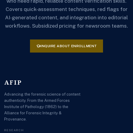
who need rapid, reliable content verification skills.
Covers quick-assessment techniques, red flags for
AI-generated content, and integration into editorial
workflows. Subsidized pricing for newsroom teams.
school
INQUIRE ABOUT ENROLLMENT
AFIP
Advancing the forensic science of content
authenticity. From the Armed Forces
Institute of Pathology (1862) to the
Alliance for Forensic Integrity &
Provenance.
RESEARCH