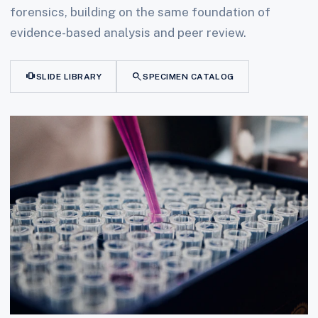
forensics, building on the same foundation of
evidence-based analysis and peer review.
view_carousel
search
SLIDE LIBRARY
SPECIMEN CATALOG