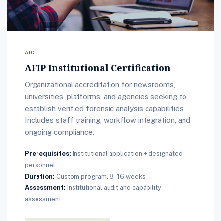
AIC
AFIP Institutional Certification
Organizational accreditation for newsrooms,
universities, platforms, and agencies seeking to
establish verified forensic analysis capabilities.
Includes staff training, workflow integration, and
ongoing compliance.
Prerequisites:
Institutional application + designated
personnel
Duration:
Custom program, 8–16 weeks
Assessment:
Institutional audit and capability
assessment