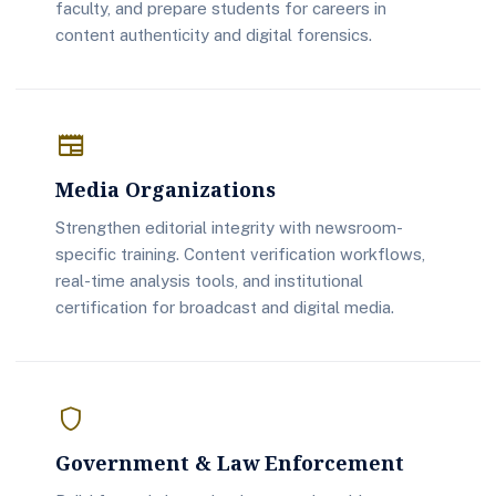
faculty, and prepare students for careers in
content authenticity and digital forensics.
newspaper
Media Organizations
Strengthen editorial integrity with newsroom-
specific training. Content verification workflows,
real-time analysis tools, and institutional
certification for broadcast and digital media.
shield
Government & Law Enforcement