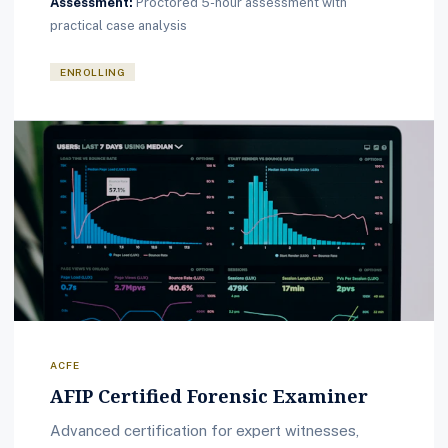
Assessment:
Proctored 5-hour assessment with
practical case analysis
ENROLLING
ACFE
AFIP Certified Forensic Examiner
Advanced certification for expert witnesses,