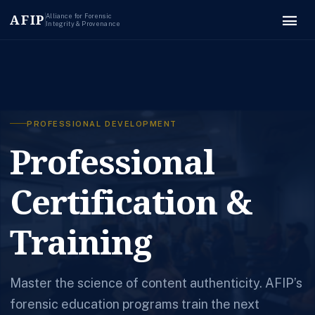
menu
AFIP
Alliance for Forensic
Integrity & Provenance
PROFESSIONAL DEVELOPMENT
Professional
Certification &
Training
Master the science of content authenticity. AFIP’s
forensic education programs train the next