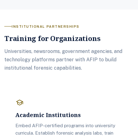
INSTITUTIONAL PARTNERSHIPS
Training for Organizations
Universities, newsrooms, government agencies, and
technology platforms partner with AFIP to build
institutional forensic capabilities.
school
Academic Institutions
Embed AFIP-certified programs into university
curricula. Establish forensic analysis labs, train