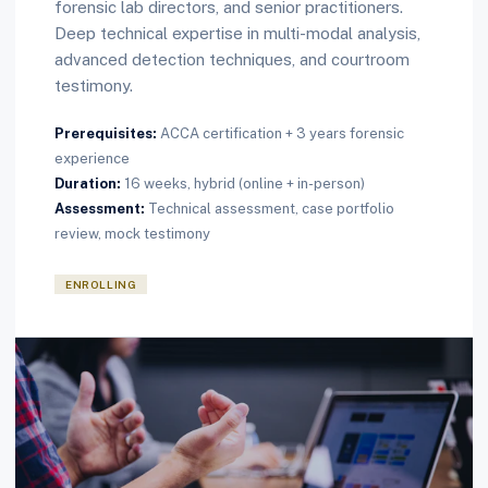
forensic lab directors, and senior practitioners.
Deep technical expertise in multi-modal analysis,
advanced detection techniques, and courtroom
testimony.
Prerequisites:
ACCA certification + 3 years forensic
experience
Duration:
16 weeks, hybrid (online + in-person)
Assessment:
Technical assessment, case portfolio
review, mock testimony
ENROLLING