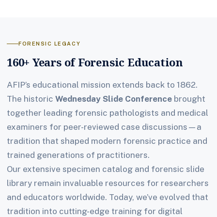
FORENSIC LEGACY
160+ Years of Forensic Education
AFIP’s educational mission extends back to 1862.
The historic
Wednesday Slide Conference
brought
together leading forensic pathologists and medical
examiners for peer-reviewed case discussions—a
tradition that shaped modern forensic practice and
trained generations of practitioners.
Our extensive specimen catalog and forensic slide
library remain invaluable resources for researchers
and educators worldwide. Today, we’ve evolved that
tradition into cutting-edge training for digital