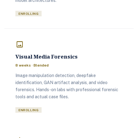
model architectures.
ENROLLING
image
Visual Media Forensics
8 weeks · Blended
Image manipulation detection, deepfake
identification, GAN artifact analysis, and video
forensics. Hands-on labs with professional forensic
tools and actual case files.
ENROLLING