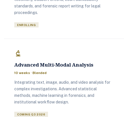
standards, and forensic report writing for legal
proceedings.
ENROLLING
biotech
Advanced Multi-Modal Analysis
10 weeks · Blended
Integrating text, image, audio, and video analysis for
complex investigations. Advanced statistical
methods, machine learning in forensics, and
institutional workflow design.
COMING Q3 2026