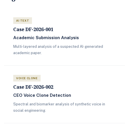
AI TEXT
Case DF-2026-001
Academic Submission Analysis
Multi-layered analysis of a suspected AI-generated
academic paper.
VOICE CLONE
Case DF-2026-002
CEO Voice Clone Detection
Spectral and biomarker analysis of synthetic voice in
social engineering.