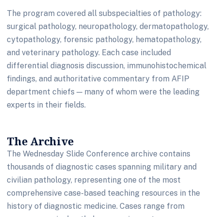
The program covered all subspecialties of pathology:
surgical pathology, neuropathology, dermatopathology,
cytopathology, forensic pathology, hematopathology,
and veterinary pathology. Each case included
differential diagnosis discussion, immunohistochemical
findings, and authoritative commentary from AFIP
department chiefs — many of whom were the leading
experts in their fields.
The Archive
The Wednesday Slide Conference archive contains
thousands of diagnostic cases spanning military and
civilian pathology, representing one of the most
comprehensive case-based teaching resources in the
history of diagnostic medicine. Cases range from