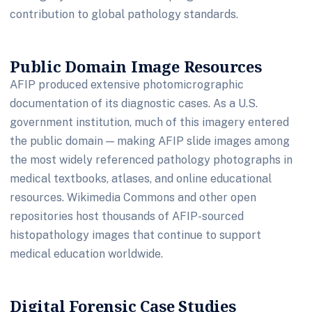
contribution to global pathology standards.
Public Domain Image Resources
AFIP produced extensive photomicrographic
documentation of its diagnostic cases. As a U.S.
government institution, much of this imagery entered
the public domain — making AFIP slide images among
the most widely referenced pathology photographs in
medical textbooks, atlases, and online educational
resources. Wikimedia Commons and other open
repositories host thousands of AFIP-sourced
histopathology images that continue to support
medical education worldwide.
Digital Forensic Case Studies