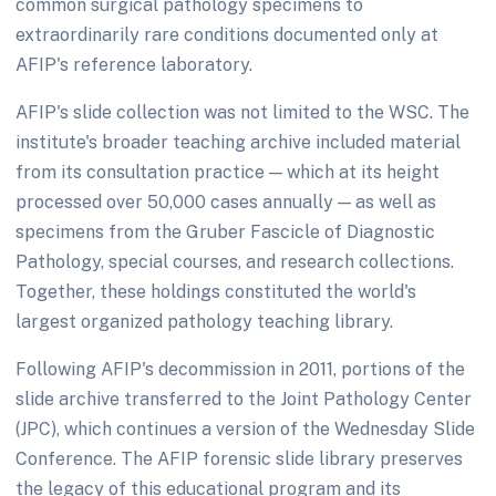
common surgical pathology specimens to
extraordinarily rare conditions documented only at
AFIP's reference laboratory.
AFIP's slide collection was not limited to the WSC. The
institute's broader teaching archive included material
from its consultation practice — which at its height
processed over 50,000 cases annually — as well as
specimens from the Gruber Fascicle of Diagnostic
Pathology, special courses, and research collections.
Together, these holdings constituted the world's
largest organized pathology teaching library.
Following AFIP's decommission in 2011, portions of the
slide archive transferred to the Joint Pathology Center
(JPC), which continues a version of the Wednesday Slide
Conference. The AFIP forensic slide library preserves
the legacy of this educational program and its