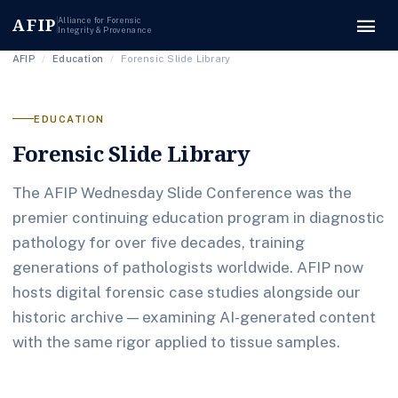
menu
AFIP
Alliance for Forensic
Integrity & Provenance
AFIP
/
Education
/
Forensic Slide Library
EDUCATION
Forensic Slide Library
The AFIP Wednesday Slide Conference was the
premier continuing education program in diagnostic
pathology for over five decades, training
generations of pathologists worldwide. AFIP now
hosts digital forensic case studies alongside our
historic archive — examining AI-generated content
with the same rigor applied to tissue samples.