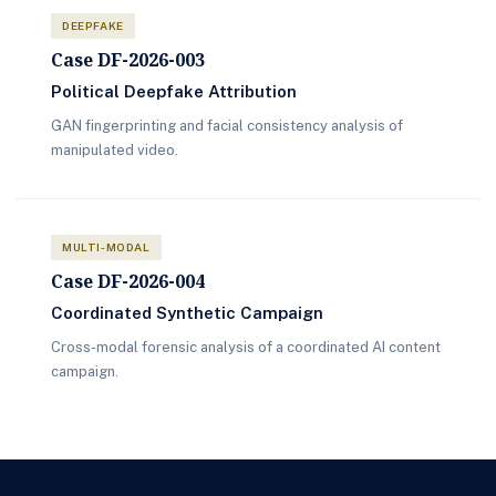
DEEPFAKE
Case DF-2026-003
Political Deepfake Attribution
GAN fingerprinting and facial consistency analysis of
manipulated video.
MULTI-MODAL
Case DF-2026-004
Coordinated Synthetic Campaign
Cross-modal forensic analysis of a coordinated AI content
campaign.