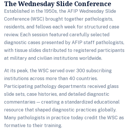
The Wednesday Slide Conference
Established in the 1950s, the AFIP Wednesday Slide
Conference (WSC) brought together pathologists,
residents, and fellows each week for structured case
review. Each session featured carefully selected
diagnostic cases presented by AFIP staff pathologists,
with tissue slides distributed to registered participants
at military and civilian institutions worldwide.
At its peak, the WSC served over 300 subscribing
institutions across more than 40 countries.
Participating pathology departments received glass
slide sets, case histories, and detailed diagnostic
commentaries — creating a standardized educational
resource that shaped diagnostic practices globally.
Many pathologists in practice today credit the WSC as
formative to their training.