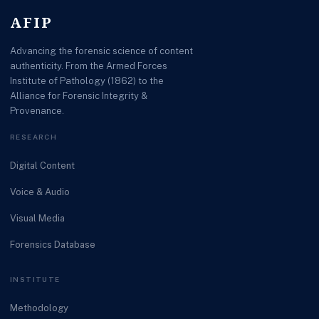
AFIP
Advancing the forensic science of content
authenticity. From the Armed Forces
Institute of Pathology (1862) to the
Alliance for Forensic Integrity &
Provenance.
RESEARCH
Digital Content
Voice & Audio
Visual Media
Forensics Database
INSTITUTE
Methodology