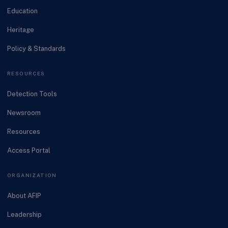
Education
Heritage
Policy & Standards
RESOURCES
Detection Tools
Newsroom
Resources
Access Portal
ORGANIZATION
About AFIP
Leadership