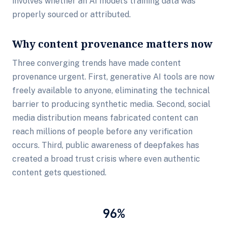
involves whether an AI model's training data was
properly sourced or attributed.
Why content provenance matters now
Three converging trends have made content
provenance urgent. First, generative AI tools are now
freely available to anyone, eliminating the technical
barrier to producing synthetic media. Second, social
media distribution means fabricated content can
reach millions of people before any verification
occurs. Third, public awareness of deepfakes has
created a broad trust crisis where even authentic
content gets questioned.
96%