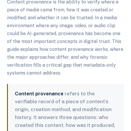
Content provenance is the ability to verify where a
piece of media came from, how it was created or
modified, and whether it can be trusted. In a media
environment where any image, video, or audio clip
could be AI-generated, provenance has become one
of the most important concepts in digital trust. This
guide explains how content provenance works, where
the major approaches differ, and why forensic
verification fills a critical gap that metadata-only
systems cannot address.
Content provenance
refers to the
verifiable record of a piece of content's
origin, creation method, and modification
history. It answers three questions: who
created this content, how was it produced,