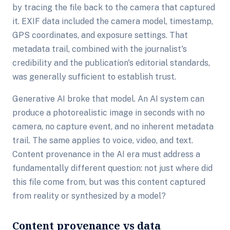
by tracing the file back to the camera that captured
it. EXIF data included the camera model, timestamp,
GPS coordinates, and exposure settings. That
metadata trail, combined with the journalist's
credibility and the publication's editorial standards,
was generally sufficient to establish trust.
Generative AI broke that model. An AI system can
produce a photorealistic image in seconds with no
camera, no capture event, and no inherent metadata
trail. The same applies to voice, video, and text.
Content provenance in the AI era must address a
fundamentally different question: not just where did
this file come from, but was this content captured
from reality or synthesized by a model?
Content provenance vs data