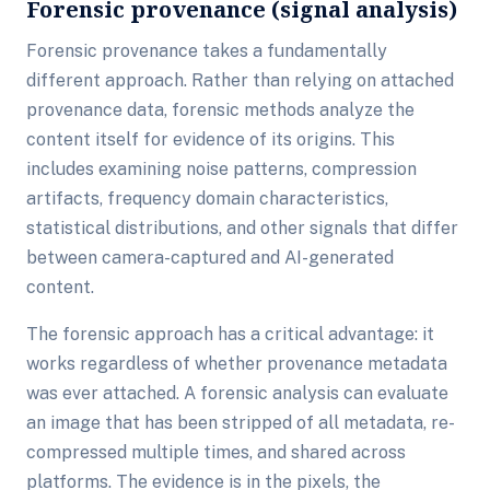
Forensic provenance (signal analysis)
Forensic provenance takes a fundamentally
different approach. Rather than relying on attached
provenance data, forensic methods analyze the
content itself for evidence of its origins. This
includes examining noise patterns, compression
artifacts, frequency domain characteristics,
statistical distributions, and other signals that differ
between camera-captured and AI-generated
content.
The forensic approach has a critical advantage: it
works regardless of whether provenance metadata
was ever attached. A forensic analysis can evaluate
an image that has been stripped of all metadata, re-
compressed multiple times, and shared across
platforms. The evidence is in the pixels, the