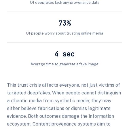
Of deepfakes lack any provenance data
73%
Of people worry about trusting online media
4 sec
Average time to generate a fake image
This trust crisis affects everyone, not just victims of
targeted deepfakes. When people cannot distinguish
authentic media from synthetic media, they may
either believe fabrications or dismiss legitimate
evidence. Both outcomes damage the information
ecosystem. Content provenance systems aim to