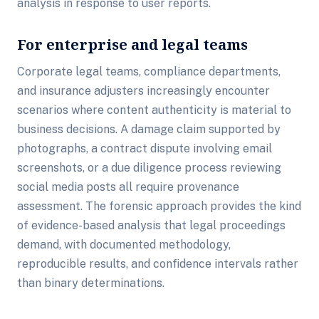
analysis in response to user reports.
For enterprise and legal teams
Corporate legal teams, compliance departments,
and insurance adjusters increasingly encounter
scenarios where content authenticity is material to
business decisions. A damage claim supported by
photographs, a contract dispute involving email
screenshots, or a due diligence process reviewing
social media posts all require provenance
assessment. The forensic approach provides the kind
of evidence-based analysis that legal proceedings
demand, with documented methodology,
reproducible results, and confidence intervals rather
than binary determinations.