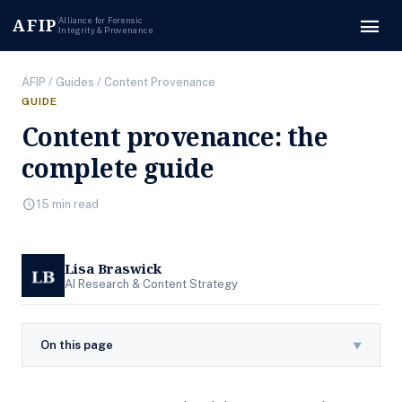
menu
AFIP
Alliance for Forensic
Integrity & Provenance
AFIP
/
Guides
/ Content Provenance
GUIDE
Content provenance: the
complete guide
schedule
15 min read
Lisa Braswick
AI Research & Content Strategy
On this page