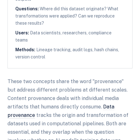
Questions:
Where did this dataset originate? What
transformations were applied? Can we reproduce
these results?
Users:
Data scientists, researchers, compliance
teams
Methods:
Lineage tracking, audit logs, hash chains,
version control
These two concepts share the word "provenance"
but address different problems at different scales.
Content provenance deals with individual media
artifacts that humans directly consume.
Data
provenance
tracks the origin and transformation of
datasets used in computational pipelines. Both are
essential, and they overlap when the question