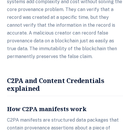
systems add complexity and cost without solving the
core provenance problem. They can verify that a
record was created at a specific time, but they
cannot verify that the information in the record is
accurate. A malicious creator can record false
provenance data on a blockchain just as easily as
true data. The immutability of the blockchain then
permanently preserves the false claim.
C2PA and Content Credentials
explained
How C2PA manifests work
C2PA manifests are structured data packages that
contain provenance assertions about a piece of