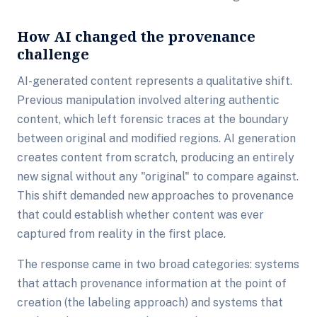
How AI changed the provenance
challenge
AI-generated content represents a qualitative shift.
Previous manipulation involved altering authentic
content, which left forensic traces at the boundary
between original and modified regions. AI generation
creates content from scratch, producing an entirely
new signal without any "original" to compare against.
This shift demanded new approaches to provenance
that could establish whether content was ever
captured from reality in the first place.
The response came in two broad categories: systems
that attach provenance information at the point of
creation (the labeling approach) and systems that