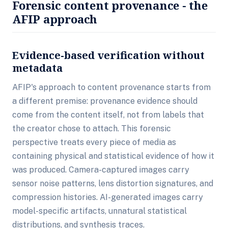
Forensic content provenance - the
AFIP approach
Evidence-based verification without
metadata
AFIP's approach to content provenance starts from
a different premise: provenance evidence should
come from the content itself, not from labels that
the creator chose to attach. This forensic
perspective treats every piece of media as
containing physical and statistical evidence of how it
was produced. Camera-captured images carry
sensor noise patterns, lens distortion signatures, and
compression histories. AI-generated images carry
model-specific artifacts, unnatural statistical
distributions, and synthesis traces.