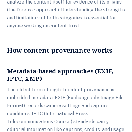
analyze the content itself for evidence of its origins
(the forensic approach). Understanding the strengths
and limitations of both categories is essential for
anyone working on content trust.
How content provenance works
Metadata-based approaches (EXIF,
IPTC, XMP)
The oldest form of digital content provenance is
embedded metadata. EXIF (Exchangeable Image File
Format) records camera settings and capture
conditions. IPTC (International Press
Telecommunications Council) standards carry
editorial information like captions, credits, and usage