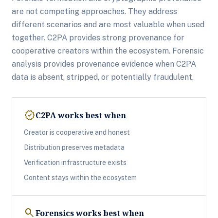
are not competing approaches. They address
different scenarios and are most valuable when used
together. C2PA provides strong provenance for
cooperative creators within the ecosystem. Forensic
analysis provides provenance evidence when C2PA
data is absent, stripped, or potentially fraudulent.
verified
C2PA works best when
Creator is cooperative and honest
Distribution preserves metadata
Verification infrastructure exists
Content stays within the ecosystem
search
Forensics works best when