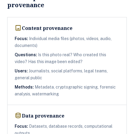
provenance
image
Content provenance
Focus:
Individual media files (photos, videos, audio,
documents)
Questions:
Is this photo real? Who created this
video? Has this image been edited?
Users:
Journalists, social platforms, legal teams,
general public
Methods:
Metadata, cryptographic signing, forensic
analysis, watermarking
database
Data provenance
Focus:
Datasets, database records, computational
outputs