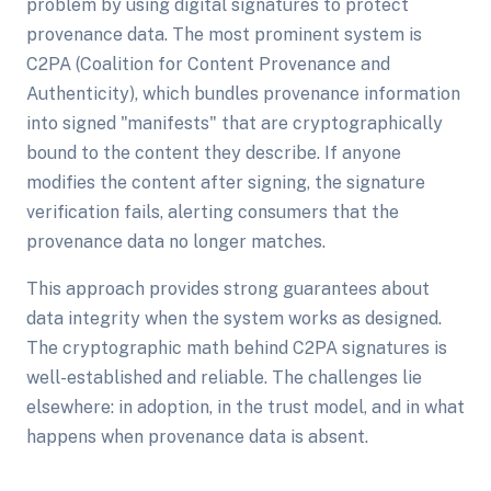
problem by using digital signatures to protect
provenance data. The most prominent system is
C2PA (Coalition for Content Provenance and
Authenticity), which bundles provenance information
into signed "manifests" that are cryptographically
bound to the content they describe. If anyone
modifies the content after signing, the signature
verification fails, alerting consumers that the
provenance data no longer matches.
This approach provides strong guarantees about
data integrity when the system works as designed.
The cryptographic math behind C2PA signatures is
well-established and reliable. The challenges lie
elsewhere: in adoption, in the trust model, and in what
happens when provenance data is absent.