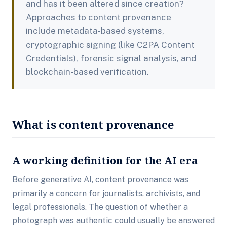
and has it been altered since creation?
Approaches to content provenance
include metadata-based systems,
cryptographic signing (like C2PA Content
Credentials), forensic signal analysis, and
blockchain-based verification.
What is content provenance
A working definition for the AI era
Before generative AI, content provenance was
primarily a concern for journalists, archivists, and
legal professionals. The question of whether a
photograph was authentic could usually be answered