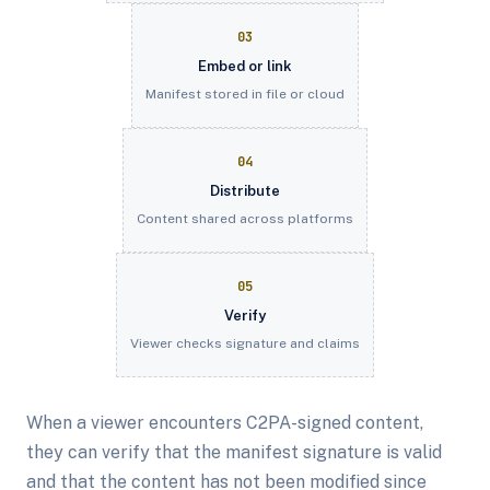
03
Embed or link
Manifest stored in file or cloud
04
Distribute
Content shared across platforms
05
Verify
Viewer checks signature and claims
When a viewer encounters C2PA-signed content,
they can verify that the manifest signature is valid
and that the content has not been modified since