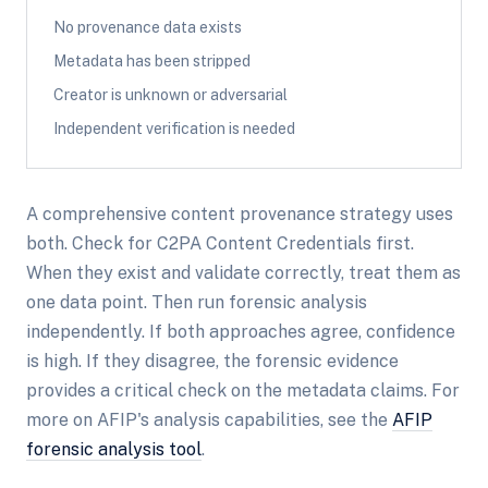
No provenance data exists
Metadata has been stripped
Creator is unknown or adversarial
Independent verification is needed
A comprehensive content provenance strategy uses
both. Check for C2PA Content Credentials first.
When they exist and validate correctly, treat them as
one data point. Then run forensic analysis
independently. If both approaches agree, confidence
is high. If they disagree, the forensic evidence
provides a critical check on the metadata claims. For
more on AFIP's analysis capabilities, see the
AFIP
forensic analysis tool
.