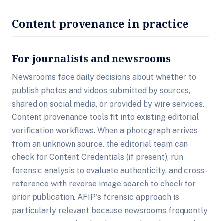
Content provenance in practice
For journalists and newsrooms
Newsrooms face daily decisions about whether to
publish photos and videos submitted by sources,
shared on social media, or provided by wire services.
Content provenance tools fit into existing editorial
verification workflows. When a photograph arrives
from an unknown source, the editorial team can
check for Content Credentials (if present), run
forensic analysis to evaluate authenticity, and cross-
reference with reverse image search to check for
prior publication. AFIP's forensic approach is
particularly relevant because newsrooms frequently