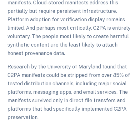
manifests. Cloud-stored manifests address this
partially but require persistent infrastructure.
Platform adoption for verification display remains
limited. And perhaps most critically, C2PA is entirely
voluntary. The people most likely to create harmful
synthetic content are the least likely to attach
honest provenance data.
Research by the University of Maryland found that
C2PA manifests could be stripped from over 85% of
tested distribution channels, including major social
platforms, messaging apps, and email services. The
manifests survived only in direct file transfers and
platforms that had specifically implemented C2PA
preservation.