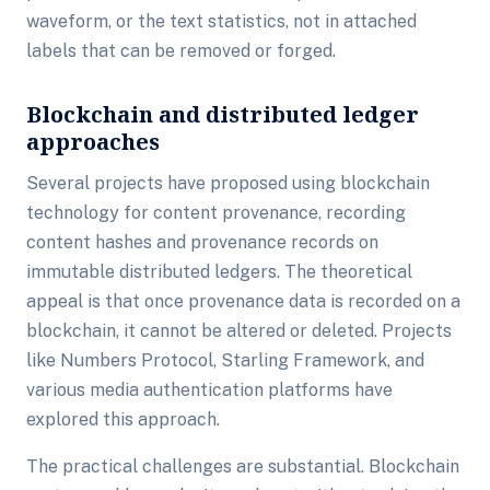
waveform, or the text statistics, not in attached
labels that can be removed or forged.
Blockchain and distributed ledger
approaches
Several projects have proposed using blockchain
technology for content provenance, recording
content hashes and provenance records on
immutable distributed ledgers. The theoretical
appeal is that once provenance data is recorded on a
blockchain, it cannot be altered or deleted. Projects
like Numbers Protocol, Starling Framework, and
various media authentication platforms have
explored this approach.
The practical challenges are substantial. Blockchain