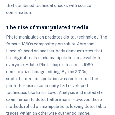
that combined technical checks with source
confirmation.
The rise of manipulated media
Photo manipulation predates digital technology (the
famous 1860s composite portrait of Abraham
Lincoln's head on another body demonstrates that),
but digital tools made manipulation accessible to
everyone. Adobe Photoshop, released in 1990,
democratized image editing. By the 2010s,
sophisticated manipulation was routine, and the
photo forensics community had developed
techniques like Error Level Analysis and metadata
examination to detect alterations. However, these
methods relied on manipulations leaving detectable
traces within an otherwise authentic image.