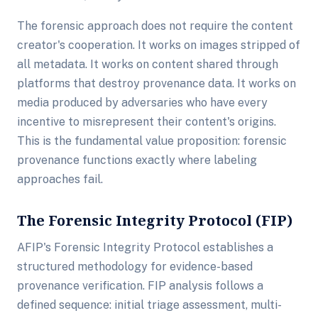
The forensic approach does not require the content
creator's cooperation. It works on images stripped of
all metadata. It works on content shared through
platforms that destroy provenance data. It works on
media produced by adversaries who have every
incentive to misrepresent their content's origins.
This is the fundamental value proposition: forensic
provenance functions exactly where labeling
approaches fail.
The Forensic Integrity Protocol (FIP)
AFIP's Forensic Integrity Protocol establishes a
structured methodology for evidence-based
provenance verification. FIP analysis follows a
defined sequence: initial triage assessment, multi-