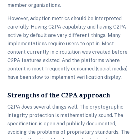
member organizations.
However, adoption metrics should be interpreted
carefully. Having C2PA capability and having C2PA
active by default are very different things. Many
implementations require users to opt in. Most
content currently in circulation was created before
C2PA features existed. And the platforms where
content is most frequently consumed (social media)
have been slow to implement verification display.
Strengths of the C2PA approach
C2PA does several things well. The cryptographic
integrity protection is mathematically sound. The
specification is open and publicly documented,
avoiding the problems of proprietary standards. The