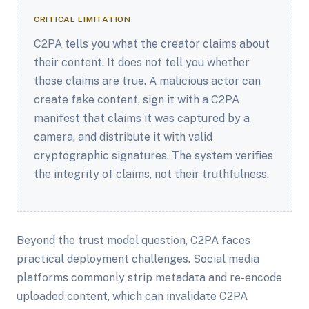
CRITICAL LIMITATION
C2PA tells you what the creator claims about
their content. It does not tell you whether
those claims are true. A malicious actor can
create fake content, sign it with a C2PA
manifest that claims it was captured by a
camera, and distribute it with valid
cryptographic signatures. The system verifies
the integrity of claims, not their truthfulness.
Beyond the trust model question, C2PA faces
practical deployment challenges. Social media
platforms commonly strip metadata and re-encode
uploaded content, which can invalidate C2PA