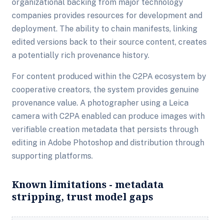
organizational backing from major technology
companies provides resources for development and
deployment. The ability to chain manifests, linking
edited versions back to their source content, creates
a potentially rich provenance history.
For content produced within the C2PA ecosystem by
cooperative creators, the system provides genuine
provenance value. A photographer using a Leica
camera with C2PA enabled can produce images with
verifiable creation metadata that persists through
editing in Adobe Photoshop and distribution through
supporting platforms.
Known limitations - metadata
stripping, trust model gaps