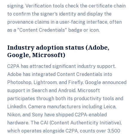
signing. Verification tools check the certificate chain
to confirm the signer's identity and display the
provenance claims in a user-facing interface, often
as a "Content Credentials" badge or icon.
Industry adoption status (Adobe,
Google, Microsoft)
C2PA has attracted significant industry support.
Adobe has integrated Content Credentials into
Photoshop, Lightroom, and Firefly. Google announced
support in Search and Android. Microsoft
participates through both its productivity tools and
LinkedIn. Camera manufacturers including Leica,
Nikon, and Sony have shipped C2PA-enabled
hardware. The CAI (Content Authenticity Initiative),
which operates alongside C2PA, counts over 3,500