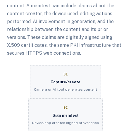
content. A manifest can include claims about the
content creator, the device used, editing actions
performed, AI involvement in generation, and the
relationship between the content and its prior
versions. These claims are digitally signed using
X.509 certificates, the same PKI infrastructure that
secures HTTPS web connections.
01
Capture/create
Camera or AI tool generates content
02
Sign manifest
Device/app creates signed provenance