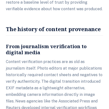
restore a baseline level of trust by providing
verifiable evidence about how content was produced.
The history of content provenance
From journalism verification to
digital media
Content verification practices are as old as
journalism itself. Photo editors at major publications
historically required contact sheets and negatives to
verify authenticity. The digital transition introduced
EXIF metadata as a lightweight alternative,
embedding camera information directly in image
files. News agencies like the Associated Press and
Reuters developed internal verification workflows