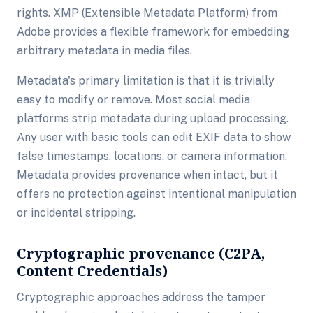
rights. XMP (Extensible Metadata Platform) from
Adobe provides a flexible framework for embedding
arbitrary metadata in media files.
Metadata's primary limitation is that it is trivially
easy to modify or remove. Most social media
platforms strip metadata during upload processing.
Any user with basic tools can edit EXIF data to show
false timestamps, locations, or camera information.
Metadata provides provenance when intact, but it
offers no protection against intentional manipulation
or incidental stripping.
Cryptographic provenance (C2PA,
Content Credentials)
Cryptographic approaches address the tamper