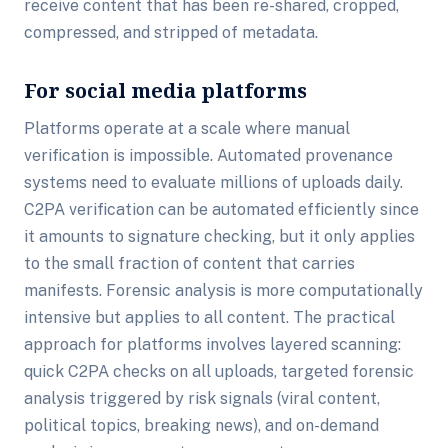
receive content that has been re-shared, cropped,
compressed, and stripped of metadata.
For social media platforms
Platforms operate at a scale where manual
verification is impossible. Automated provenance
systems need to evaluate millions of uploads daily.
C2PA verification can be automated efficiently since
it amounts to signature checking, but it only applies
to the small fraction of content that carries
manifests. Forensic analysis is more computationally
intensive but applies to all content. The practical
approach for platforms involves layered scanning:
quick C2PA checks on all uploads, targeted forensic
analysis triggered by risk signals (viral content,
political topics, breaking news), and on-demand