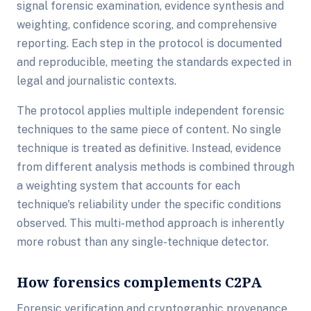
signal forensic examination, evidence synthesis and
weighting, confidence scoring, and comprehensive
reporting. Each step in the protocol is documented
and reproducible, meeting the standards expected in
legal and journalistic contexts.
The protocol applies multiple independent forensic
techniques to the same piece of content. No single
technique is treated as definitive. Instead, evidence
from different analysis methods is combined through
a weighting system that accounts for each
technique's reliability under the specific conditions
observed. This multi-method approach is inherently
more robust than any single-technique detector.
How forensics complements C2PA
Forensic verification and cryptographic provenance